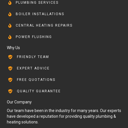
PLUMBING SERVICES
BOILER INSTALLATIONS
CENTRAL HEATING REPAIRS
POWER FLUSHING
Why Us
FRIENDLY TEAM
EXPERT ADVICE
FREE QUOTATIONS
QUALITY GUARANTEE
Our Company
Our team have been in the industry for many years. Our experts
have developed a reputation for providing quality plumbing &
heating solutions.