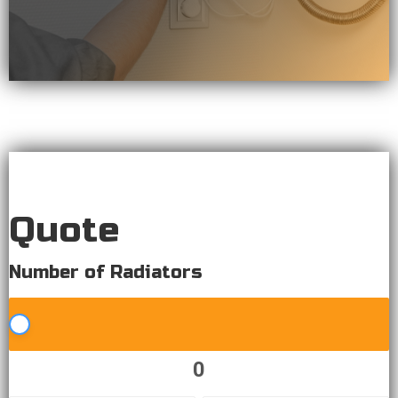
Quote
Quote
Number of Radiators
0