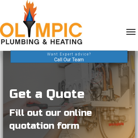
Want Expert advice?
Call Our Team
Get a Quote
Fill out our online
quotation form