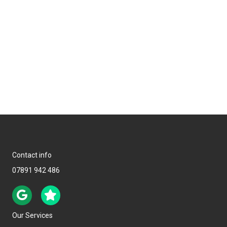
Contact info
07891 942 486
Our Services