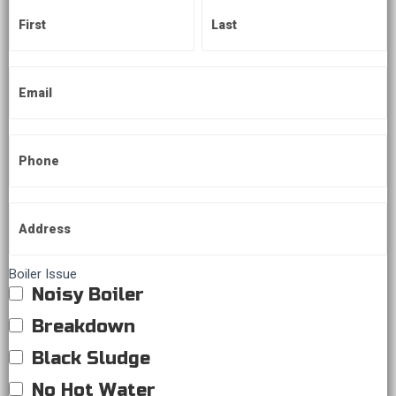
Boiler Issue
Noisy Boiler
Breakdown
Black Sludge
No Hot Water