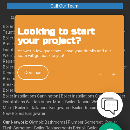
Call Our Team
© 2026 Olympic Plumbing and Heating. All Rights Reserved.
Boiler Services Axminster
|
Boiler Services Chard
|
Boiler Services
Looking to start
Chat
Taunton
|
Boiler Services Wellington
|
Boiler Breakdowns Axminster
|
your project?
Boiler Breakdowns Chard
|
Boiler Breakdowns Taunton
|
Boiler
Feature
Breakdowns Wellington
|
Boiler Installations Axminster
|
Boiler
Installations Chard
|
Boiler Installations Taunton
|
Boiler Installations
Answer a few questions, leave your details and our
team will get back to you!
Wellington
|
Boiler Repairs Axminster
|
Boiler Repairs Chard
|
Boiler
Repairs Taunton
|
Boiler Repairs Wellington
|
Boilers Cheddar
|
Boilers Wedmore
|
New Boiler Cheddar
|
New Boiler Wedmore
|
Boiler
Continue
Repairs Cheddar
|
Boiler Repair Wedmore
|
Boiler Installations
Burnham-on-Sea
|
Boiler Repairs Burnham-on-Sea
|
Boiler
Breakdowns Burnham-on-Sea
|
New Boilers Burnham-on-Sea
|
Boiler Installations Windscombe
|
Boiler Installations Highbridge
|
Boiler Installations Cannington
|
Boiler Installations Clevedon
|
Boiler
Installations Weston-super-Mare
|
Boiler Repairs Weston-super-
Mare
|
Boiler Installations Bridgwater
|
Boiler Repairs Bridgwater
|
New Boilers Bridgwater
Our Network:
Olympic Bathrooms
|
Plumber Somerset
|
Power
Flush Somerset
|
Boiler Replacements Bristol
|
Boiler Installation