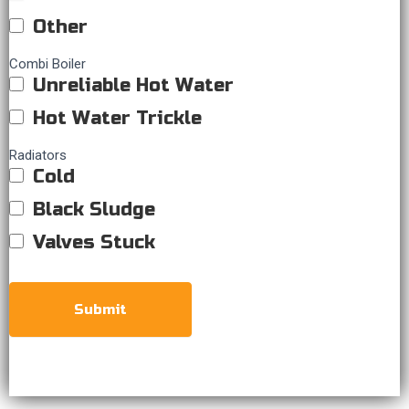
Other
Combi Boiler
Unreliable Hot Water
Hot Water Trickle
Radiators
Cold
Black Sludge
Valves Stuck
Submit