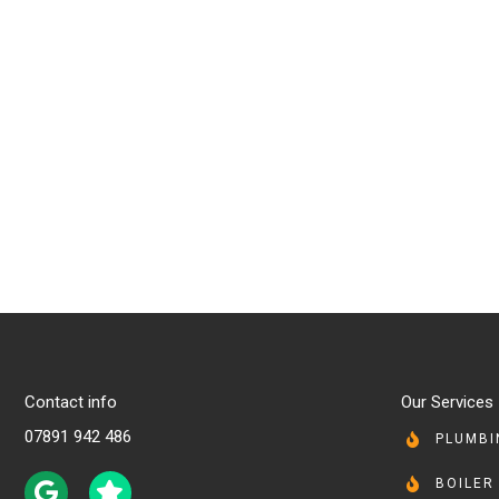
Contact info
Our Services
07891 942 486
PLUMBI
BOILER