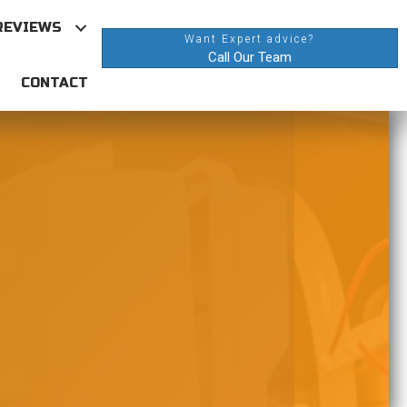
REVIEWS
Want Expert advice?
Call Our Team
CONTACT