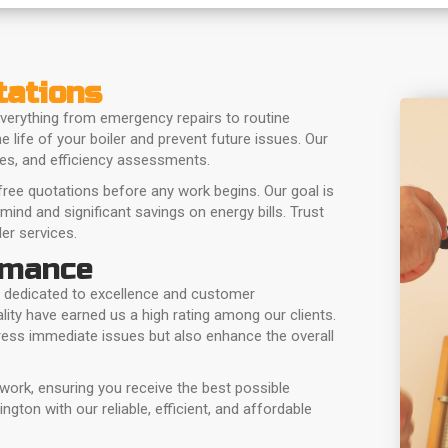
tations
verything from emergency repairs to routine
 life of your boiler and prevent future issues. Our
hes, and efficiency assessments.
ree quotations before any work begins. Our goal is
 mind and significant savings on energy bills. Trust
er services.
rmance
 dedicated to excellence and customer
ity have earned us a high rating among our clients.
dress immediate issues but also enhance the overall
 work, ensuring you receive the best possible
gton with our reliable, efficient, and affordable