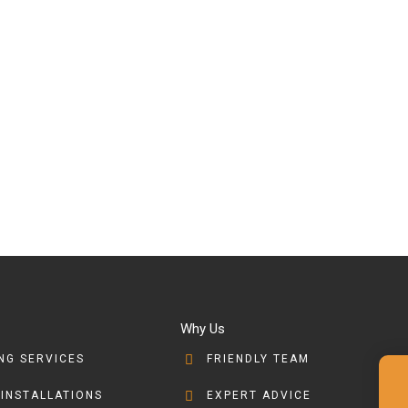
Why Us
NG SERVICES
FRIENDLY TEAM
 INSTALLATIONS
EXPERT ADVICE