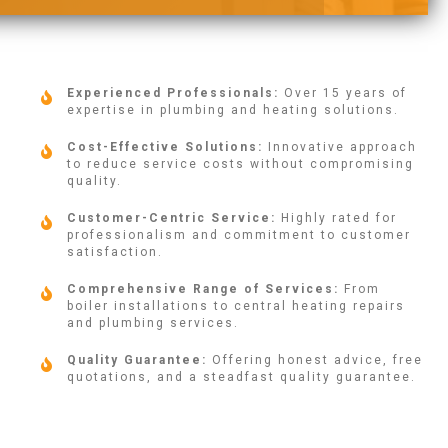
Experienced Professionals:
Over 15 years of
expertise in plumbing and heating solutions.
Cost-Effective Solutions:
Innovative approach
to reduce service costs without compromising
quality.
Customer-Centric Service:
Highly rated for
professionalism and commitment to customer
satisfaction.
Comprehensive Range of Services:
From
boiler installations to central heating repairs
and plumbing services.
Quality Guarantee:
Offering honest advice, free
quotations, and a steadfast quality guarantee.