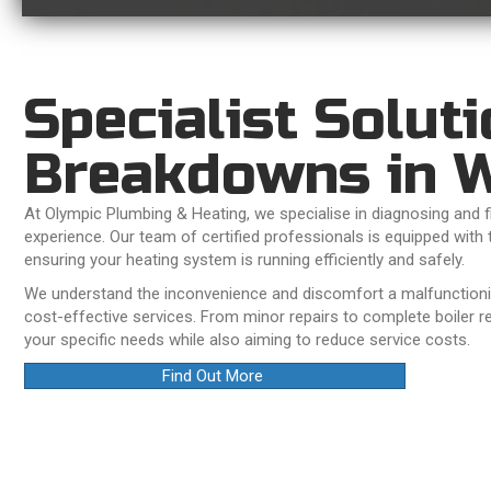
Specialist Soluti
Breakdowns in W
At Olympic Plumbing & Heating, we specialise in diagnosing and fi
experience. Our team of certified professionals is equipped with 
ensuring your heating system is running efficiently and safely.
We understand the inconvenience and discomfort a malfunctioning
cost-effective services. From minor repairs to complete boiler r
your specific needs while also aiming to reduce service costs.
Find Out More