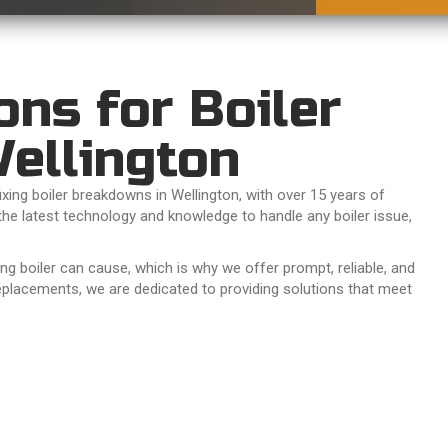
ons for Boiler
ellington
xing boiler breakdowns in Wellington, with over 15 years of
the latest technology and knowledge to handle any boiler issue,
 boiler can cause, which is why we offer prompt, reliable, and
eplacements, we are dedicated to providing solutions that meet