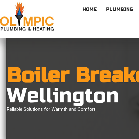
HOME
PLUMBING
Boiler Brea
Wellington
Reliable Solutions for Warmth and Comfort