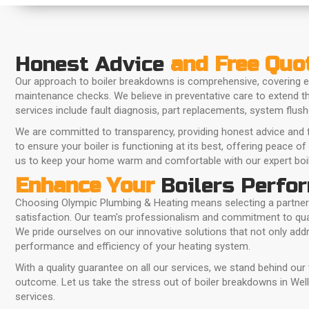
Honest Advice
and Free Quo
Our approach to boiler breakdowns is comprehensive, covering e
maintenance checks. We believe in preventative care to extend the
services include fault diagnosis, part replacements, system flus
We are committed to transparency, providing honest advice and f
to ensure your boiler is functioning at its best, offering peace of
us to keep your home warm and comfortable with our expert boil
Enhance Your
Boilers Perfo
Choosing Olympic Plumbing & Heating means selecting a partner
satisfaction. Our team's professionalism and commitment to qual
We pride ourselves on our innovative solutions that not only ad
performance and efficiency of your heating system.
With a quality guarantee on all our services, we stand behind our
outcome. Let us take the stress out of boiler breakdowns in Wellin
services.