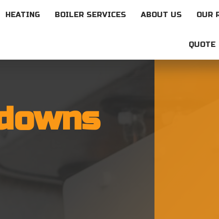
HEATING
BOILER SERVICES
ABOUT US
OUR 
QUOTE
kdowns