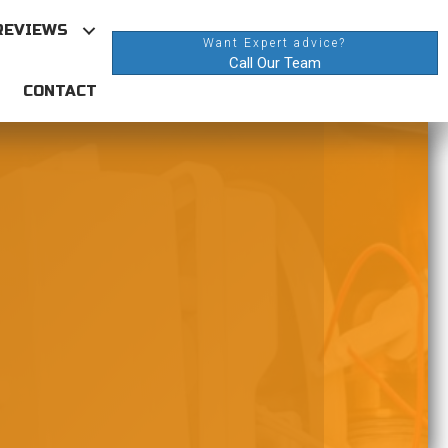
REVIEWS
Want Expert advice?
Call Our Team
CONTACT