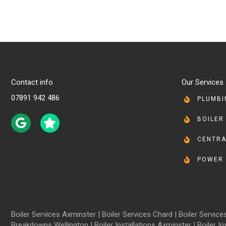
Contact info
Our Services
07891 942 486
PLUMBI
BOILER
CENTRA
POWER 
Boiler Services Axminster
|
Boiler Services Chard
|
Boiler Servic
Breakdowns Wellington
|
Boiler Installations Axminster
|
Boiler In