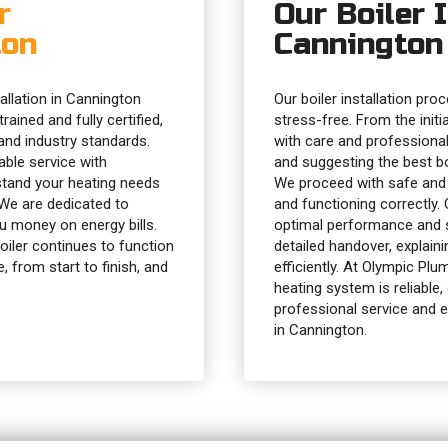
r
Our Boiler 
ton
Cannington
allation in Cannington
Our boiler installation pr
ained and fully certified,
stress-free. From the initi
 and industry standards.
with care and professiona
able service with
and suggesting the best b
rstand your heating needs
We proceed with safe and e
We are dedicated to
and functioning correctly.
ou money on energy bills.
optimal performance and sa
iler continues to function
detailed handover, explain
, from start to finish, and
efficiently. At Olympic Pl
heating system is reliable, 
professional service and e
in Cannington.