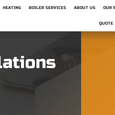
HEATING
BOILER SERVICES
ABOUT US
OUR 
QUOTE
lations