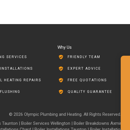
Why Us
NG SERVICES
FRIENDLY TEAM
 INSTALLATIONS
EXPERT ADVICE
L HEATING REPAIRS
FREE QUOTATIONS
FLUSHING
QUALITY GUARANTEE
© 2026 Olympic Plumbing and Heating. All Rights Reserved.
es Taunton
|
Boiler Services Wellington
|
Boiler Breakdowns Axminster
stallations Chard
|
Boiler Installations Taunton
|
Boiler Installations W