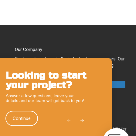
Our Company
Our team have been in the industry for many years. Our
experts have developed a reputation for providing
quality plumbing & heating solutions.
Looking to start
Chat
your project?
Feature
Call Our Team
Answer a few questions, leave your
details and our team will get back to you!
Continue
|
Boiler Breakdowns Chard
|
Boiler Breakdowns Taunton
|
Boiler
ellington
|
Boiler Repairs Axminster
|
Boiler Repairs Chard
|
Boiler