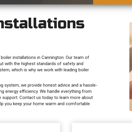
nstallations
 boiler installations in Cannington. Our team of
out with the highest standards of safety and
ystem, which is why we work with leading boiler
ing system, we provide honest advice and a hassle-
ng energy efficiency. We handle everything from
are support. Contact us today to learn more about
 help you keep your home warm and comfortable.