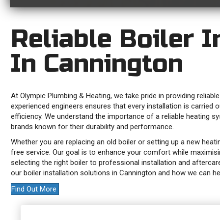
Reliable Boiler I
In Cannington
At Olympic Plumbing & Heating, we take pride in providing reliable
experienced engineers ensures that every installation is carried 
efficiency. We understand the importance of a reliable heating s
brands known for their durability and performance.
Whether you are replacing an old boiler or setting up a new heat
free service. Our goal is to enhance your comfort while maximisi
selecting the right boiler to professional installation and afterc
our boiler installation solutions in Cannington and how we can
Find Out More