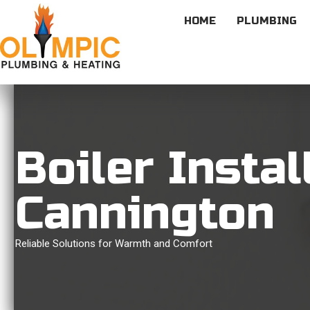
HOME
PLUMBING
Boiler Instal
Cannington
Reliable Solutions for Warmth and Comfort