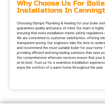
Why Choose Us For Boile
Installations In Canning
Choosing Olympic Plumbing & Heating for your boiler inst
guarantees quality and peace of mind. Our team is highly tr
ensuring that every installation meets safety regulations
We are committed to customer satisfaction, offering reli
transparent pricing. Our engineers take the time to unde
and recommend the most suitable boiler for your home. 
providing efficient and long-lasting solutions that save y
Our comprehensive aftercare services ensure that your bo
at its best. Trust us for a seamless installation experience
enjoy the comfort of a warm home throughout the year.