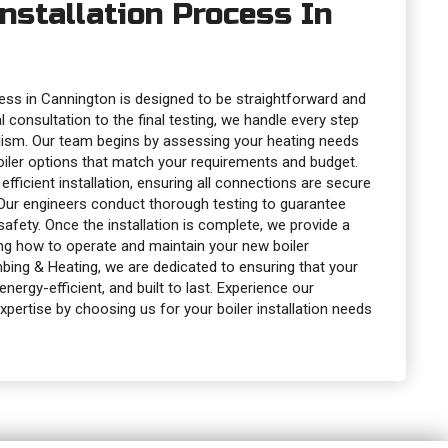
Installation Process In
ocess in Cannington is designed to be straightforward and
al consultation to the final testing, we handle every step
lism. Our team begins by assessing your heating needs
oiler options that match your requirements and budget.
fficient installation, ensuring all connections are secure
 Our engineers conduct thorough testing to guarantee
fety. Once the installation is complete, we provide a
ing how to operate and maintain your new boiler
umbing & Heating, we are dedicated to ensuring that your
energy-efficient, and built to last. Experience our
xpertise by choosing us for your boiler installation needs