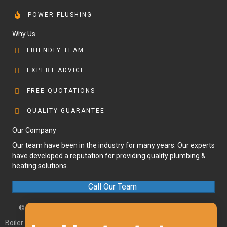
POWER FLUSHING
Why Us
FRIENDLY TEAM
EXPERT ADVICE
FREE QUOTATIONS
QUALITY GUARANTEE
Our Company
Our team have been in the industry for many years. Our experts
have developed a reputation for providing quality plumbing &
heating solutions.
Call Our Team
© 2026 Olympic Plumbing and Heating. All Rights Reserved.
Boiler Services Axminster
|
Boiler Services Chard
|
Boiler Services