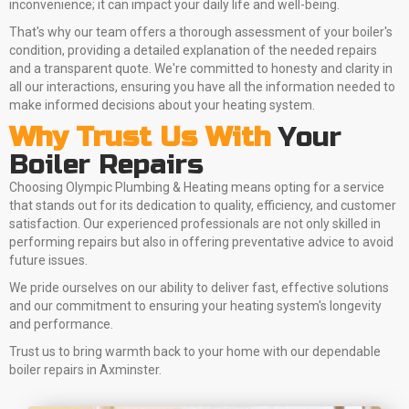
inconvenience; it can impact your daily life and well-being.
That's why our team offers a thorough assessment of your boiler's
condition, providing a detailed explanation of the needed repairs
and a transparent quote. We're committed to honesty and clarity in
all our interactions, ensuring you have all the information needed to
make informed decisions about your heating system.
Why Trust Us With
Your
Boiler Repairs
Choosing Olympic Plumbing & Heating means opting for a service
that stands out for its dedication to quality, efficiency, and customer
satisfaction. Our experienced professionals are not only skilled in
performing repairs but also in offering preventative advice to avoid
future issues.
We pride ourselves on our ability to deliver fast, effective solutions
and our commitment to ensuring your heating system's longevity
and performance.
Trust us to bring warmth back to your home with our dependable
boiler repairs in Axminster.