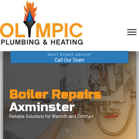
Want Expert advice?
Call Our Team
Boiler Repairs
Axminster
Reliable Solutions for Warmth and Comfort