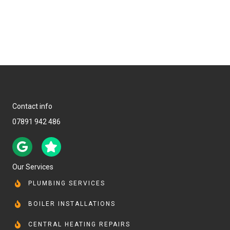
Contact info
07891 942 486
Our Services
PLUMBING SERVICES
BOILER INSTALLATIONS
CENTRAL HEATING REPAIRS