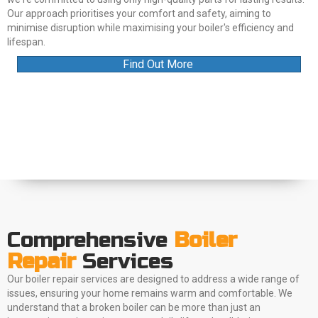
Our approach prioritises your comfort and safety, aiming to
minimise disruption while maximising your boiler's efficiency and
lifespan.
Find Out More
Comprehensive
Boiler
Repair
Services
Our boiler repair services are designed to address a wide range of
issues, ensuring your home remains warm and comfortable. We
understand that a broken boiler can be more than just an