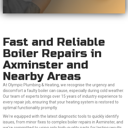
Fast and Reliable
Boiler Repairs in
Axminster and
Nearby Areas
At Olympic Plumbing & Heating, we recognise the urgency and
discomfort a faulty boiler can cause, especially during cold weather.
Our team of experts brings over 15 years of industry experience to
every repair job, ensuring that your heating system is restored to
optimal functionality promptly.
We're equipped with the latest diagnostic tools to quickly identify
issues, from minor fixes to complex boiler repairs in Axminster, and
we're committed to using only high-quality parts for lasting results.